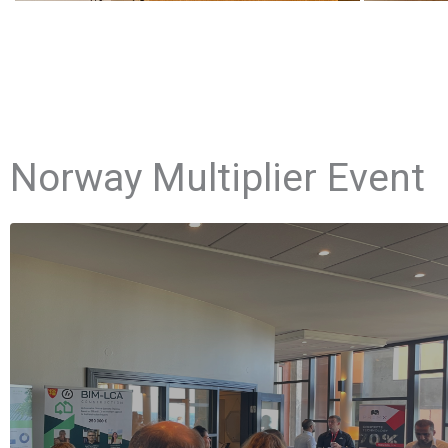
Norway Multiplier Event