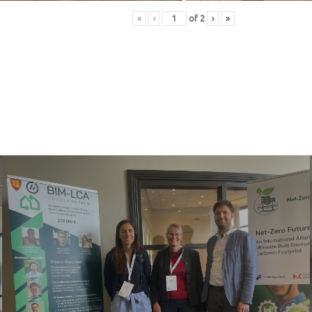
«
‹
of
2
›
»