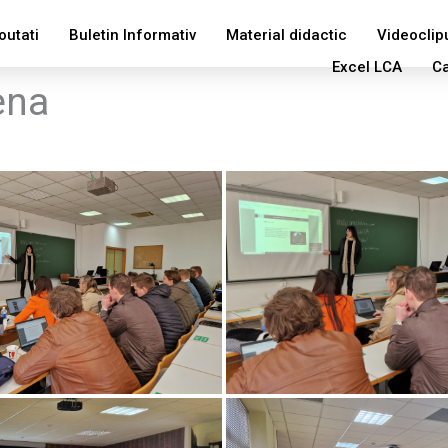
outati
Buletin Informativ
Material didactic
Videoclip
Excel LCA
Ca
ena