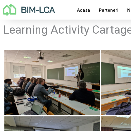
Skip
Acasa
Parteneri
N
to
content
Learning Activity Cartag