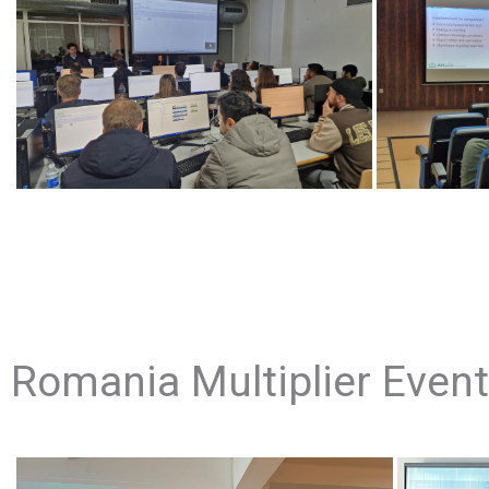
Romania Multiplier Event