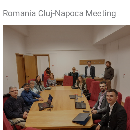
Romania Cluj-Napoca Meeting