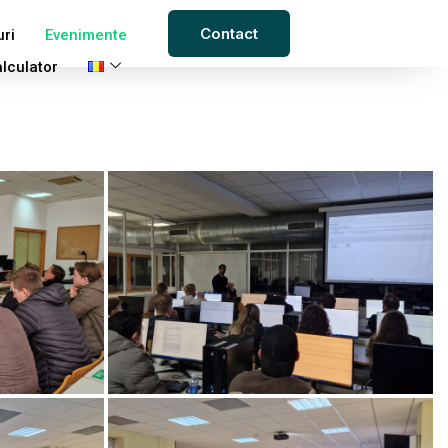
Contact
uri
Evenimente
lculator