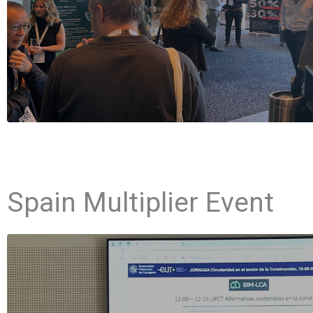
Spain Multiplier Event