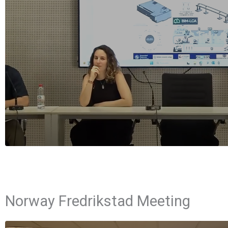
Norway Fredrikstad Meeting