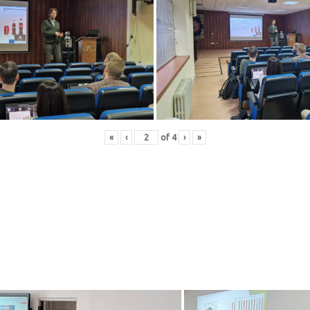
«
‹
of
4
›
»